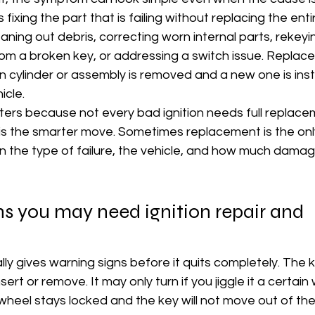
 fixing the part that is failing without replacing the ent
ning out debris, correcting worn internal parts, rekeyin
om a broken key, or addressing a switch issue. Repla
 cylinder or assembly is removed and a new one is inst
icle.
ters because not every bad ignition needs full replace
is the smarter move. Sometimes replacement is the only
n the type of failure, the vehicle, and how much damage
 you may need ignition repair and 
ually gives warning signs before it quits completely. The
rt or remove. It may only turn if you jiggle it a certain
wheel stays locked and the key will not move out of the o