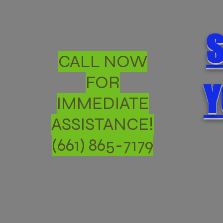
S
CALL NOW
FOR
Y
IMMEDIATE
ASSISTANCE!
(661) 865-7179