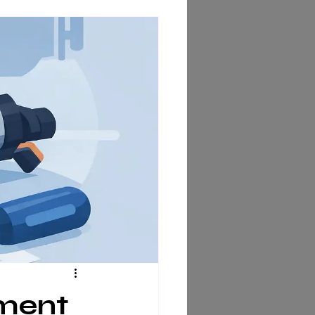
ement