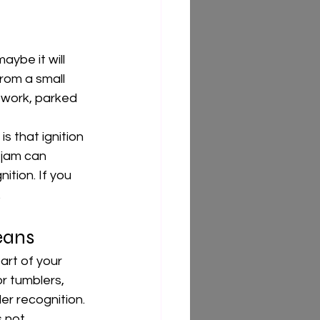
aybe it will 
rom a small 
 work, parked 
is that ignition 
 jam can 
ition. If you 
.
eans
art of your 
or tumblers, 
er recognition. 
 not.