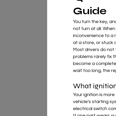
Guide
You turn the key, and
not turn at all. Whe
inconvenience to a r
at a store, or stuck 
Most drivers do not th
problems rarely fix 
become a complete no-
wait too long, the 
What ignitio
Your ignition is more
vehicle's starting sy
electrical switch co
If one part wears o