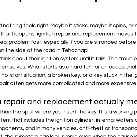
 nothing feels right. Maybe it sticks, maybe it spins, or m
n that happens, ignition repair and replacement moves f
eal problem fast, especially if you are stranded before
on the side of the road in Tehachapi.
ink about their ignition system until it fails. The trouble 
themselves. What starts as a hard turn or an occasional
start situation, a broken key, or a key stuck in the ign
repair often gets more complicated and more expensive
n repair and replacement actually m
 than the spot where you insert the key. It is a working p
stem that includes the ignition cylinder, internal wafers 
mponents, and in many vehicles, anti-theft or transpond
ut, the symptom can look simple even when the cause is