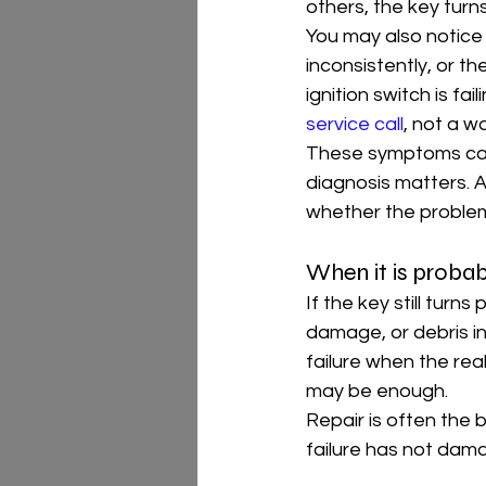
others, the key turns
You may also notice 
inconsistently, or t
ignition switch is fai
service call
, not a w
These symptoms can 
diagnosis matters. A
whether the problem 
When it is probab
If the key still turn
damage, or debris in
failure when the real 
may be enough.
Repair is often the 
failure has not dama