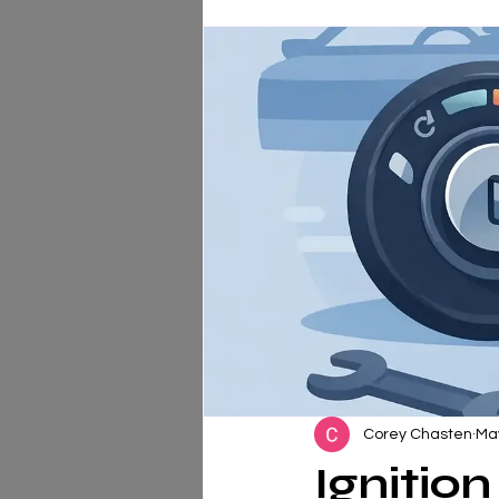
Corey Chasten
Ma
Ignitio