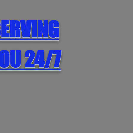
ERVING
OU 24/7