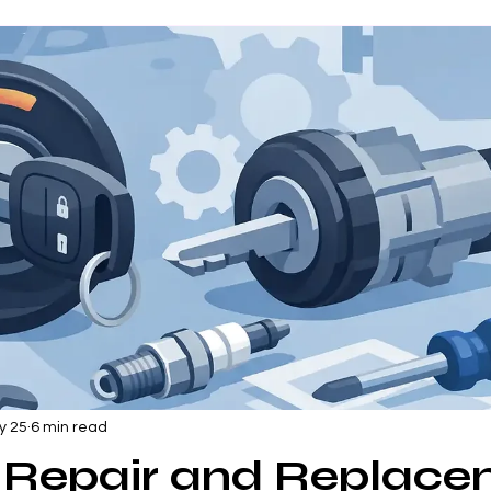
y 25
6 min read
n Repair and Replac