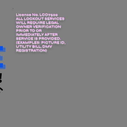
License No. LCO7502
ALL LOCKOUT SERVICES
WILL REQUIRE LEGAL
OWNER VERIFICATION
PRIOR TO OR
IMMEDIATELY AFTER
SERVICE IS PROVIDED.
(EXAMPLES: PICTURE ID,
UTILITY BILL, DMV
REGISTRATION)