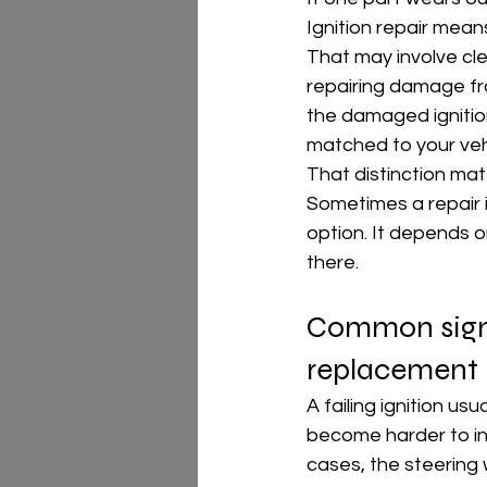
Ignition repair means
That may involve clea
repairing damage fr
the damaged ignition
matched to your veh
That distinction mat
Sometimes a repair 
option. It depends o
there.
Common signs
replacement
A failing ignition us
become harder to inse
cases, the steering 