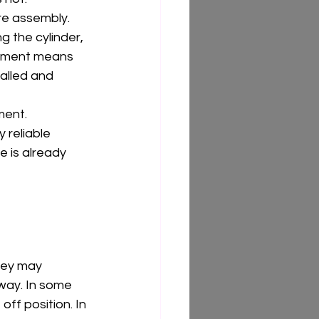
ire assembly. 
g the cylinder, 
cement means 
alled and 
ment. 
 reliable 
 is already 
 key may 
 way. In some 
ff position. In 