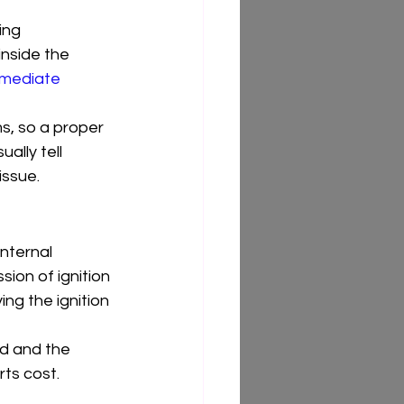
ing 
inside the 
mediate 
s, so a proper 
ally tell 
issue.
internal 
ion of ignition 
ing the ignition 
nd and the 
ts cost.