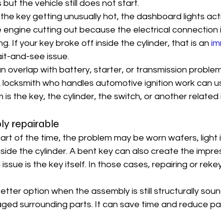
 but the vehicle still does not start.
the key getting unusually hot, the dashboard lights act
he engine cutting out because the electrical connection 
ling. If your key broke off inside the cylinder, that is an 
im
ait-and-see issue.
overlap with battery, starter, or transmission problem
 locksmith who handles automotive ignition work can usu
is the key, the cylinder, the switch, or another related 
ly repairable
s part of the time, the problem may be worn wafers, light 
side the cylinder. A bent key can also create the impress
issue is the key itself. In those cases, repairing or rekey
better option when the assembly is still structurally sou
ged surrounding parts. It can save time and reduce par