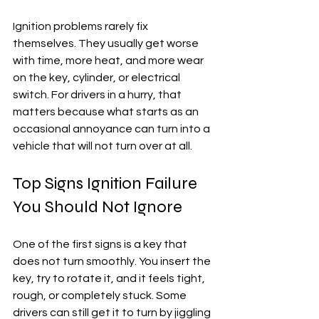
Ignition problems rarely fix 
themselves. They usually get worse 
with time, more heat, and more wear 
on the key, cylinder, or electrical 
switch. For drivers in a hurry, that 
matters because what starts as an 
occasional annoyance can turn into a 
vehicle that will not turn over at all.
Top Signs Ignition Failure 
You Should Not Ignore
One of the first signs is a key that 
does not turn smoothly. You insert the 
key, try to rotate it, and it feels tight, 
rough, or completely stuck. Some 
drivers can still get it to turn by jiggling 