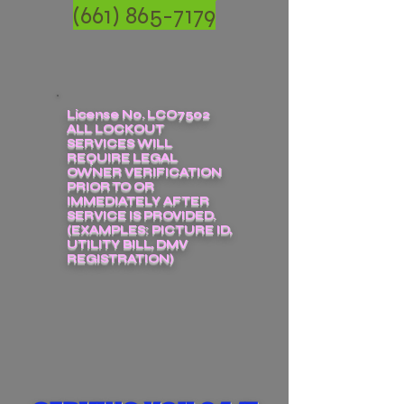
(661) 865-7179
License No. LCO7502
ALL LOCKOUT
SERVICES WILL
REQUIRE LEGAL
OWNER VERIFICATION
PRIOR TO OR
IMMEDIATELY AFTER
SERVICE IS PROVIDED.
(EXAMPLES: PICTURE ID,
UTILITY BILL, DMV
REGISTRATION)