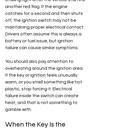
another red flag. If the engine 
catches for a second and then shuts 
off, the ignition switch may not be 
maintaining proper electrical contact. 
Drivers often assume this is always a 
battery or fuel issue, but ignition 
failure can cause similar symptoms.
You should also pay attention to 
overheating around the ignition area. 
If the key or ignition feels unusually 
warm, or you smell something like hot 
plastic, stop forcing it. Electrical 
failure inside the switch can create 
heat, and that is not something to 
gamble with.
When the Key Is the 