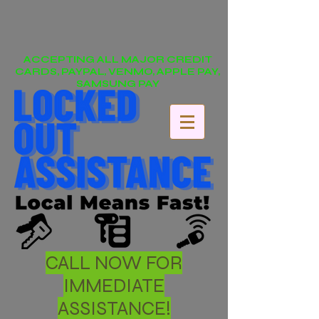
ACCEPTING ALL MAJOR CREDIT
CARDS, PAYPAL, VENMO, APPLE PAY,
SAMSUNG PAY
CALL NOW FOR
IMMEDIATE
ASSISTANCE!