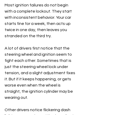
Most ignition failures do not begin 
with a complete lockout. They start 
with inconsistent behavior. Your car 
starts fine for a week, then acts up 
twice in one day, then leaves you 
stranded on the third try.
A lot of drivers first notice that the 
steering wheel and ignition seem to 
fight each other. Sometimes that is 
just the steering wheel lock under 
tension, and a slight adjustment fixes 
it. But if it keeps happening, or gets 
worse even when the wheel is 
straight, the ignition cylinder may be 
wearing out.
Other drivers notice flickering dash 