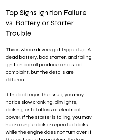
Top Signs Ignition Failure 
vs. Battery or Starter 
Trouble
This is where drivers get tripped up. A 
dead battery, bad starter, and failing 
ignition can all produce a no-start 
complaint, but the details are 
different.
If the battery is the issue, you may 
notice slow cranking, dim lights, 
clicking, or total loss of electrical 
power. If the starter is failing, you may 
hear a single click or repeated clicks 
while the engine does not turn over. If 
the ignition is the problem, the key 