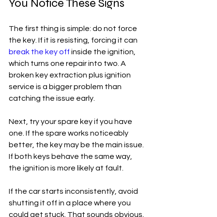
You Notice These Signs
The first thing is simple: do not force 
the key. If it is resisting, forcing it can 
break the key off
 inside the ignition, 
which turns one repair into two. A 
broken key extraction plus ignition 
service is a bigger problem than 
catching the issue early.
Next, try your spare key if you have 
one. If the spare works noticeably 
better, the key may be the main issue. 
If both keys behave the same way, 
the ignition is more likely at fault.
If the car starts inconsistently, avoid 
shutting it off in a place where you 
could get stuck. That sounds obvious, 