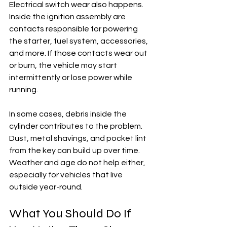
Electrical switch wear also happens. 
Inside the ignition assembly are 
contacts responsible for powering 
the starter, fuel system, accessories, 
and more. If those contacts wear out 
or burn, the vehicle may start 
intermittently or lose power while 
running.
In some cases, debris inside the 
cylinder contributes to the problem. 
Dust, metal shavings, and pocket lint 
from the key can build up over time. 
Weather and age do not help either, 
especially for vehicles that live 
outside year-round.
What You Should Do If 