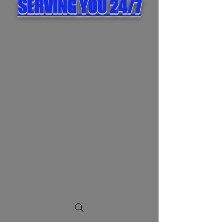
SERVING YOU 24/7