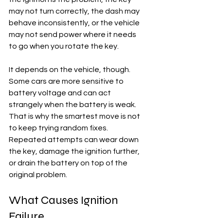
may not turn correctly, the dash may 
behave inconsistently, or the vehicle 
may not send power where it needs 
to go when you rotate the key.
It depends on the vehicle, though. 
Some cars are more sensitive to 
battery voltage and can act 
strangely when the battery is weak. 
That is why the smartest move is not 
to keep trying random fixes. 
Repeated attempts can wear down 
the key, damage the ignition further, 
or drain the battery on top of the 
original problem.
What Causes Ignition 
Failure