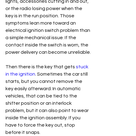
lights, accessories cutting in and out, 
or the radio losing power when the 
key is in the run position. Those 
symptoms lean more toward an 
electrical ignition switch problem than 
a simple mechanical issue. If the 
contact inside the switch is worn, the 
power delivery can become unreliable.
Then there is the key that gets 
stuck 
in the ignition
. Sometimes the car still 
starts, but you cannot remove the 
key easily afterward. In automatic 
vehicles, that can be tied to the 
shifter position or an interlock 
problem, but it can also point to wear 
inside the ignition assembly. If you 
have to force the key out, stop 
before it snaps.