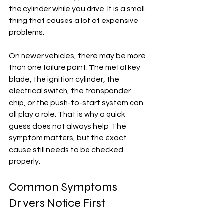
the cylinder while you drive. It is a small 
thing that causes a lot of expensive 
problems.
On newer vehicles, there may be more 
than one failure point. The metal key 
blade, the ignition cylinder, the 
electrical switch, the transponder 
chip, or the push-to-start system can 
all play a role. That is why a quick 
guess does not always help. The 
symptom matters, but the exact 
cause still needs to be checked 
properly.
Common Symptoms 
Drivers Notice First