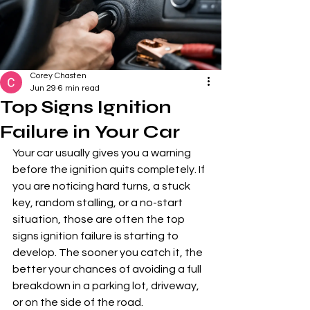
Corey Chasten
Jun 29
6 min read
Top Signs Ignition
Failure in Your Car
Your car usually gives you a warning 
before the ignition quits completely. If 
you are noticing hard turns, a stuck 
key, random stalling, or a no-start 
situation, those are often the top 
signs ignition failure is starting to 
develop. The sooner you catch it, the 
better your chances of avoiding a full 
breakdown in a parking lot, driveway, 
or on the side of the road.