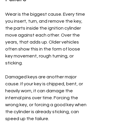
Wear is the biggest cause. Every time 
you insert, turn, and remove the key, 
the parts inside the ignition cylinder 
move against each other. Over the 
years, that adds up. Older vehicles 
often show this in the form of loose 
key movement, rough turning, or 
sticking.
Damaged keys are another major 
cause. If your key is chipped, bent, or 
heavily worn, it can damage the 
internal pins over time. Forcing the 
wrong key, or forcing a good key when 
the cylinder is already sticking, can 
speed up the failure.