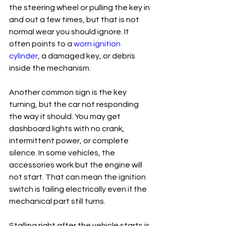
the steering wheel or pulling the key in 
and out a few times, but that is not 
normal wear you should ignore. It 
often points to a 
worn ignition 
cylinder
, a damaged key, or debris 
inside the mechanism.
Another common sign is the key 
turning, but the car not responding 
the way it should. You may get 
dashboard lights with no crank, 
intermittent power, or complete 
silence. In some vehicles, the 
accessories work but the engine will 
not start. That can mean the ignition 
switch is failing electrically even if the 
mechanical part still turns.
Stalling right after the vehicle starts is 