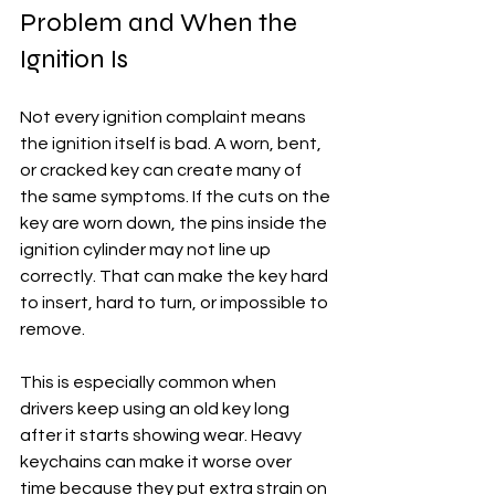
Problem and When the 
Ignition Is
Not every ignition complaint means 
the ignition itself is bad. A worn, bent, 
or cracked key can create many of 
the same symptoms. If the cuts on the 
key are worn down, the pins inside the 
ignition cylinder may not line up 
correctly. That can make the key hard 
to insert, hard to turn, or impossible to 
remove.
This is especially common when 
drivers keep using an old key long 
after it starts showing wear. Heavy 
keychains can make it worse over 
time because they put extra strain on 