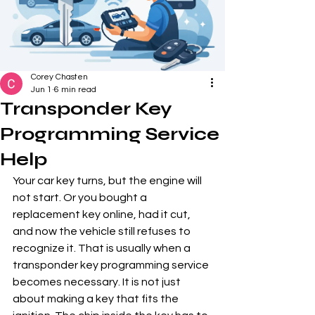
Corey Chasten
Jun 1
6 min read
Transponder Key
Programming Service
Help
Your car key turns, but the engine will 
not start. Or you bought a 
replacement key online, had it cut, 
and now the vehicle still refuses to 
recognize it. That is usually when a 
transponder key programming service 
becomes necessary. It is not just 
about making a key that fits the 