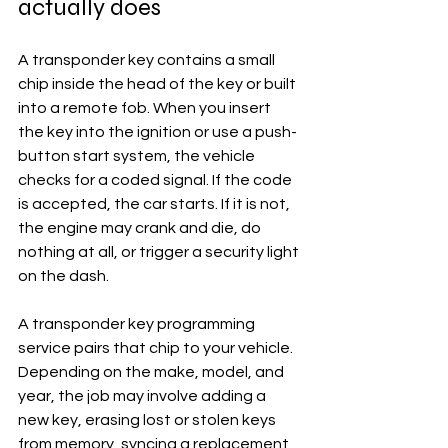
actually does
A transponder key contains a small 
chip inside the head of the key or built 
into a remote fob. When you insert 
the key into the ignition or use a push-
button start system, the vehicle 
checks for a coded signal. If the code 
is accepted, the car starts. If it is not, 
the engine may crank and die, do 
nothing at all, or trigger a security light 
on the dash.
A transponder key programming 
service pairs that chip to your vehicle. 
Depending on the make, model, and 
year, the job may involve adding a 
new key, erasing lost or stolen keys 
from memory, syncing a replacement 