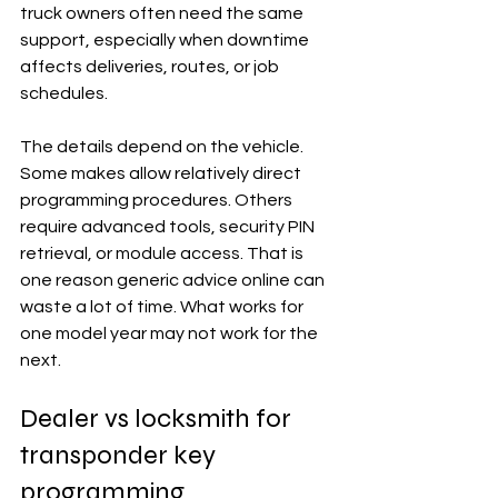
truck owners often need the same 
support, especially when downtime 
affects deliveries, routes, or job 
schedules.
The details depend on the vehicle. 
Some makes allow relatively direct 
programming procedures. Others 
require advanced tools, security PIN 
retrieval, or module access. That is 
one reason generic advice online can 
waste a lot of time. What works for 
one model year may not work for the 
next.
Dealer vs locksmith for 
transponder key 
programming