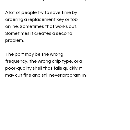
A lot of people try to save time by 
ordering a replacement key or fob 
online. Sometimes that works out. 
Sometimes it creates a second 
problem.
The part may be the wrong 
frequency, the wrong chip type, or a 
poor-quality shell that fails quickly. It 
may cut fine and still never program. In 
other cases, the key is technically 
compatible but arrives with 
incomplete electronics or a battery 
issue. By the time you pay for cutting, 
testing, and a failed programming 
attempt, the cheaper part is not 
really cheaper anymore.