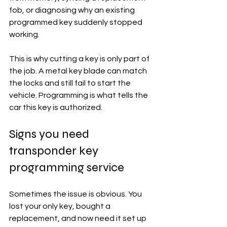
fob, or diagnosing why an existing 
programmed key suddenly stopped 
working.
This is why cutting a key is only part of 
the job. A metal key blade can match 
the locks and still fail to start the 
vehicle. Programming is what tells the 
car this key is authorized.
Signs you need 
transponder key 
programming service
Sometimes the issue is obvious. You 
lost your only key, bought a 
replacement, and now need it set up 