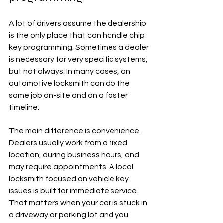
A lot of drivers assume the dealership 
is the only place that can handle chip 
key programming. Sometimes a dealer 
is necessary for very specific systems, 
but not always. In many cases, an 
automotive locksmith can do the 
same job on-site and on a faster 
timeline.
The main difference is convenience. 
Dealers usually work from a fixed 
location, during business hours, and 
may require appointments. A local 
locksmith focused on vehicle key 
issues is built for immediate service. 
That matters when your car is stuck in 
a driveway or parking lot and you 