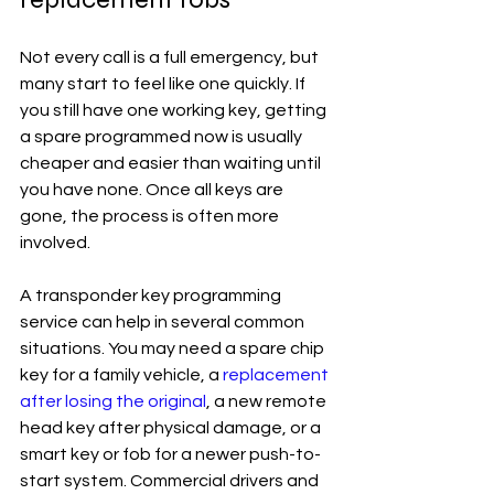
Not every call is a full emergency, but 
many start to feel like one quickly. If 
you still have one working key, getting 
a spare programmed now is usually 
cheaper and easier than waiting until 
you have none. Once all keys are 
gone, the process is often more 
involved.
A transponder key programming 
service can help in several common 
situations. You may need a spare chip 
key for a family vehicle, a 
replacement 
after losing the original
, a new remote 
head key after physical damage, or a 
smart key or fob for a newer push-to-
start system. Commercial drivers and 