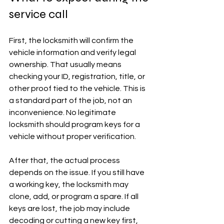
service call
First, the locksmith will confirm the 
vehicle information and verify legal 
ownership. That usually means 
checking your ID, registration, title, or 
other proof tied to the vehicle. This is 
a standard part of the job, not an 
inconvenience. No legitimate 
locksmith should program keys for a 
vehicle without proper verification.
After that, the actual process 
depends on the issue. If you still have 
a working key, the locksmith may 
clone, add, or program a spare. If all 
keys are lost, the job may include 
decoding or cutting a new key first, 