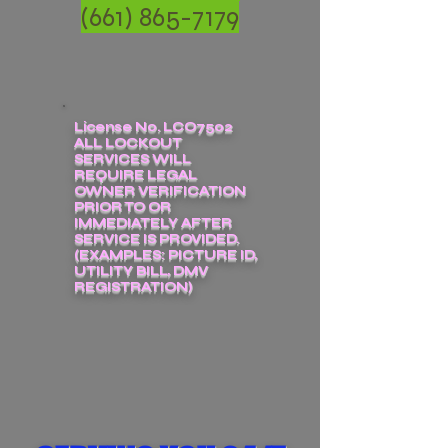
(661) 865-7179
License No. LCO7502
ALL LOCKOUT
SERVICES WILL
REQUIRE LEGAL
OWNER VERIFICATION
PRIOR TO OR
IMMEDIATELY AFTER
SERVICE IS PROVIDED.
(EXAMPLES: PICTURE ID,
UTILITY BILL, DMV
REGISTRATION)