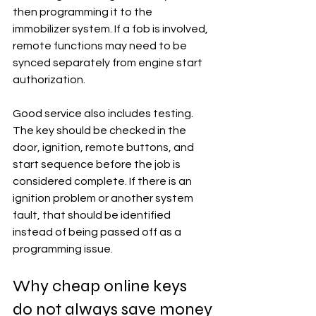
then programming it to the 
immobilizer system. If a fob is involved, 
remote functions may need to be 
synced separately from engine start 
authorization.
Good service also includes testing. 
The key should be checked in the 
door, ignition, remote buttons, and 
start sequence before the job is 
considered complete. If there is an 
ignition problem or another system 
fault, that should be identified 
instead of being passed off as a 
programming issue.
Why cheap online keys 
do not always save money