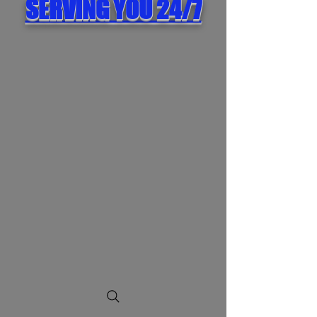
SERVING YOU 24/7