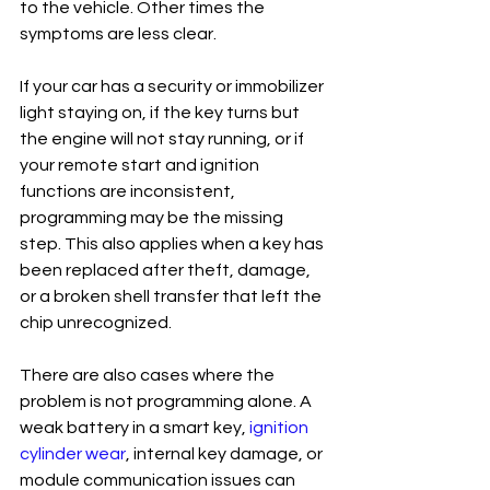
to the vehicle. Other times the 
symptoms are less clear.
If your car has a security or immobilizer 
light staying on, if the key turns but 
the engine will not stay running, or if 
your remote start and ignition 
functions are inconsistent, 
programming may be the missing 
step. This also applies when a key has 
been replaced after theft, damage, 
or a broken shell transfer that left the 
chip unrecognized.
There are also cases where the 
problem is not programming alone. A 
weak battery in a smart key, 
ignition 
cylinder wear
, internal key damage, or 
module communication issues can 