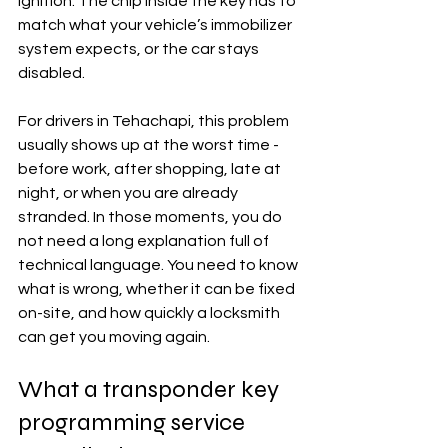
ignition. The chip inside the key has to 
match what your vehicle’s immobilizer 
system expects, or the car stays 
disabled.
For drivers in Tehachapi, this problem 
usually shows up at the worst time - 
before work, after shopping, late at 
night, or when you are already 
stranded. In those moments, you do 
not need a long explanation full of 
technical language. You need to know 
what is wrong, whether it can be fixed 
on-site, and how quickly a locksmith 
can get you moving again.
What a transponder key 
programming service 