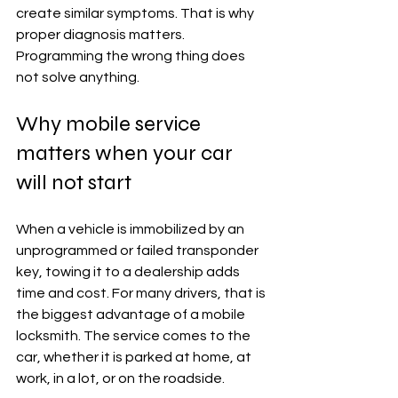
create similar symptoms. That is why 
proper diagnosis matters. 
Programming the wrong thing does 
not solve anything.
Why mobile service 
matters when your car 
will not start
When a vehicle is immobilized by an 
unprogrammed or failed transponder 
key, towing it to a dealership adds 
time and cost. For many drivers, that is 
the biggest advantage of a mobile 
locksmith. The service comes to the 
car, whether it is parked at home, at 
work, in a lot, or on the roadside.