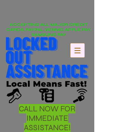
ACCEPTING ALL MAJOR CREDIT
CARDS, PAYPAL, VENMO, APPLE PAY,
SAMSUNG PAY
CALL NOW FOR
IMMEDIATE
ASSISTANCE!