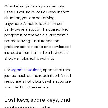
On-site programming is especially 
useful if you have lost all keys. In that 
situation, you are not driving 
anywhere. A mobile locksmith can 
verify ownership, cut the correct key, 
program it to the vehicle, and test it 
before leaving. That keeps the 
problem contained to one service call 
instead of turning it into a tow plus a 
shop visit plus extra waiting.
For 
urgent situations
, speed matters 
just as much as the repair itself. A fast 
response is not a bonus when you are 
stranded. It is the service.
Lost keys, spare keys, and 
replacement fobs