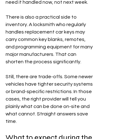
need it handled now, not next week.
There is also a practical side to 
inventory. A locksmith who regularly 
handles replacement car keys may 
carry common key blanks, remotes, 
and programming equipment for many 
major manufacturers. That can 
shorten the process significantly.
Still, there are trade-offs. Some newer 
vehicles have tighter security systems 
or brand-specific restrictions. In those 
cases, the right provider will tell you 
plainly what can be done on-site and 
what cannot. Straight answers save 
time.
What to expect during the 