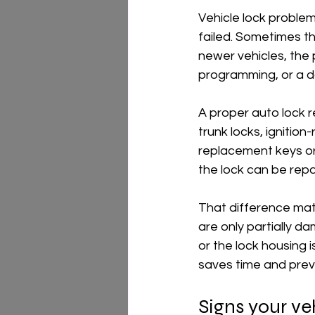
Vehicle lock problem
failed. Sometimes the 
newer vehicles, the
programming, or a 
A proper auto lock r
trunk locks, ignition
replacement keys or 
the lock can be repai
That difference matt
are only partially d
or the lock housing 
saves time and preve
Signs your ve