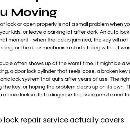
ou Moving
not lock or open properly is not a small problem when you
your kids, or leave a parking lot after dark. An auto lock
that moment - when the lock is jammed, the key will not 
ding, or the door mechanism starts failing without war
rouble often shows up at the worst time. It might be a w
ng, a door lock cylinder that feels loose, a broken key 
ronic lock system that quits after years of use. The righ
g the key, or hoping the problem clears up on its own. Th
a mobile locksmith to diagnose the issue on-site and fix
lock repair service actually covers