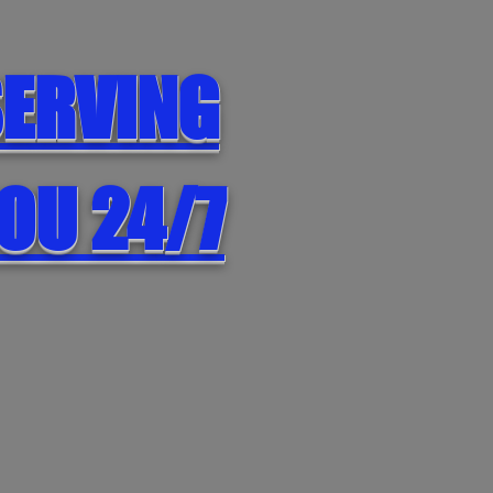
ERVING
OU 24/7