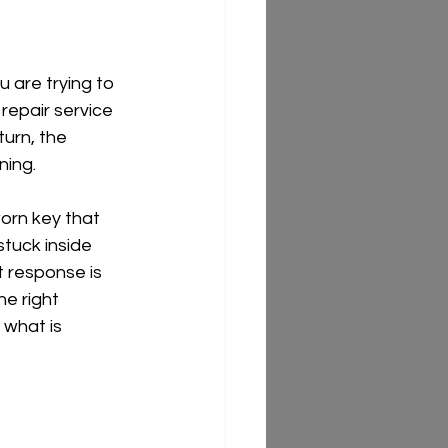
 are trying to 
 repair service 
turn, the 
ning.
orn key that 
stuck inside 
t response is 
e right 
 what is 