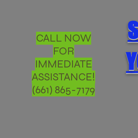
S
CALL NOW
FOR
Y
IMMEDIATE
ASSISTANCE!
(661) 865-7179