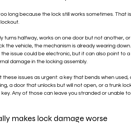
t too long because the lock still works sometimes. That i
 lockout.
only turns halfway, works on one door but not another, o
ock the vehicle, the mechanism is already wearing down.
 the issue could be electronic, but it can also point to a 
ernal damage in the locking assembly.
t these issues as urgent: a key that bends when used, a
ng, a door that unlocks but will not open, or a trunk loc
 key. Any of those can leave you stranded or unable to
lly makes lock damage worse