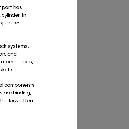
 part has 
cylinder. In 
nsponder 
ock systems, 
on, and 
In some cases, 
le fix.
rnal components 
s are binding, 
the lock often 