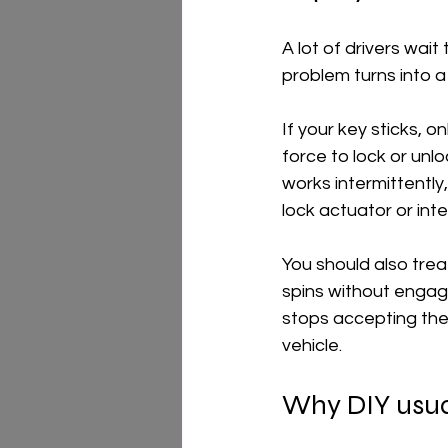
A lot of drivers wai
problem turns into a
If your key sticks, 
force to lock or unl
works intermittently,
lock actuator or int
You should also trea
spins without engagi
stops accepting the
vehicle.
Why DIY usua