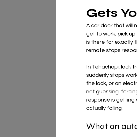
Gets Y
A car door that will 
get to work, pick up 
is there for exactly 
remote stops respon
In Tehachapi, lock t
suddenly stops worki
the lock, or an elect
not guessing, forcin
response is getting 
actually failing.
What an auto 