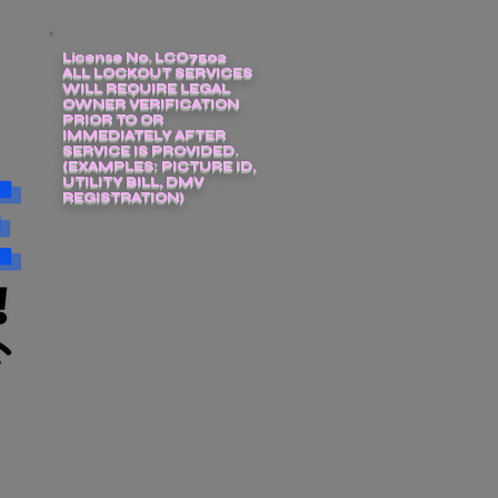
License No. LCO7502
ALL LOCKOUT SERVICES
WILL REQUIRE LEGAL
OWNER VERIFICATION
PRIOR TO OR
IMMEDIATELY AFTER
SERVICE IS PROVIDED.
(EXAMPLES: PICTURE ID,
UTILITY BILL, DMV
REGISTRATION)