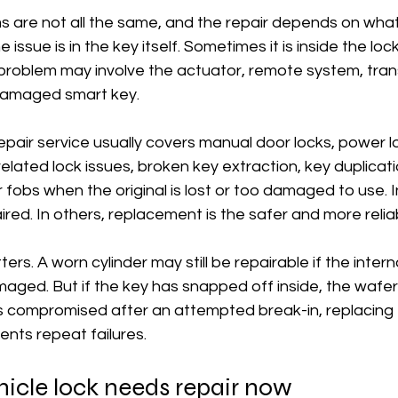
s are not all the same, and the repair depends on what
issue is in the key itself. Sometimes it is inside the lock 
 problem may involve the actuator, remote system, tra
damaged smart key.
epair service usually covers manual door locks, power l
-related lock issues, broken key extraction, key duplicati
fobs when the original is lost or too damaged to use. 
red. In others, replacement is the safer and more reliab
ers. A worn cylinder may still be repairable if the inte
amaged. But if the key has snapped off inside, the wafer
is compromised after an attempted break-in, replacing 
nts repeat failures.
hicle lock needs repair now