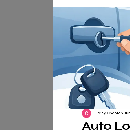
Corey Chasten
Jun
Auto Lo