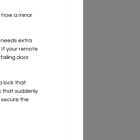
s how a minor 
r needs extra 
 If your remote 
failing door 
 lock that 
k that suddenly 
 secure the 