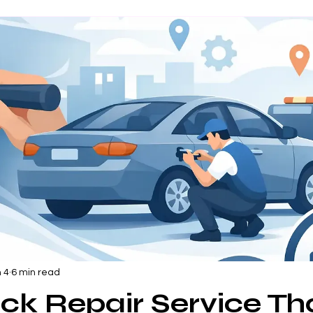
 4
6 min read
ck Repair Service Th