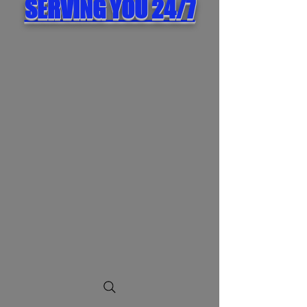
SERVING YOU 24/7