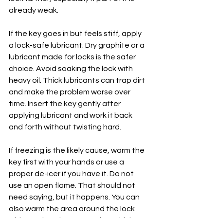
already weak.
If the key goes in but feels stiff, apply 
a lock-safe lubricant. Dry graphite or a 
lubricant made for locks is the safer 
choice. Avoid soaking the lock with 
heavy oil. Thick lubricants can trap dirt 
and make the problem worse over 
time. Insert the key gently after 
applying lubricant and work it back 
and forth without twisting hard.
If freezing is the likely cause, warm the 
key first with your hands or use a 
proper de-icer if you have it. Do not 
use an open flame. That should not 
need saying, but it happens. You can 
also warm the area around the lock 