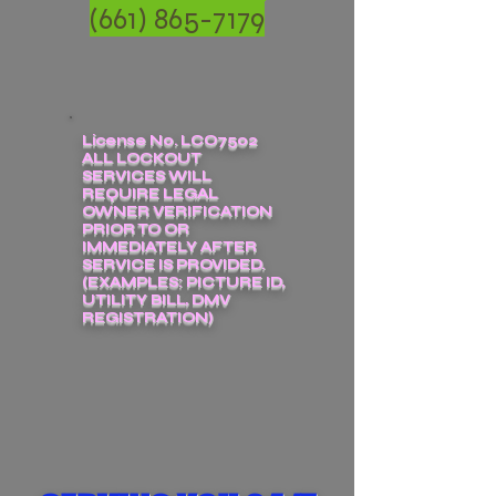
(661) 865-7179
License No. LCO7502
ALL LOCKOUT
SERVICES WILL
REQUIRE LEGAL
OWNER VERIFICATION
PRIOR TO OR
IMMEDIATELY AFTER
SERVICE IS PROVIDED.
(EXAMPLES: PICTURE ID,
UTILITY BILL, DMV
REGISTRATION)