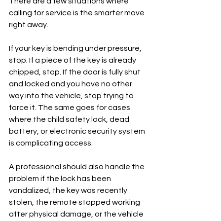
There are a few situations where 
calling for service is the smarter move 
right away.
If your key is bending under pressure, 
stop. If a piece of the key is already 
chipped, stop. If the door is fully shut 
and locked and you have no other 
way into the vehicle, stop trying to 
force it. The same goes for cases 
where the child safety lock, dead 
battery, or electronic security system 
is complicating access.
A professional should also handle the 
problem if the lock has been 
vandalized, the key was recently 
stolen, the remote stopped working 
after physical damage, or the vehicle 