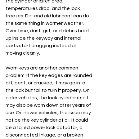
the cylinder or latch area, 
temperatures drop, and the lock 
freezes. Dirt and old lubricant can do 
the same thing in warmer weather. 
Over time, dust, grit, and debris build 
up inside the keyway and internal 
parts start dragging instead of 
moving cleanly.
Worn keys are another common 
problem. If the key edges are rounded 
off, bent, or cracked, it may go into 
the lock but fail to turn it properly. On 
older vehicles, the lock cylinder itself 
may also be worn down after years of 
use. On newer vehicles, the issue may 
not be the key cylinder at all. It could 
be a failed power lock actuator, a 
disconnected linkage, or a broken 