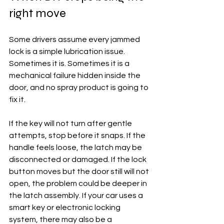
right move
Some drivers assume every jammed 
lock is a simple lubrication issue. 
Sometimes it is. Sometimes it is a 
mechanical failure hidden inside the 
door, and no spray product is going to 
fix it.
If the key will not turn after gentle 
attempts, stop before it snaps. If the 
handle feels loose, the latch may be 
disconnected or damaged. If the lock 
button moves but the door still will not 
open, the problem could be deeper in 
the latch assembly. If your car uses a 
smart key or electronic locking 
system, there may also be a 