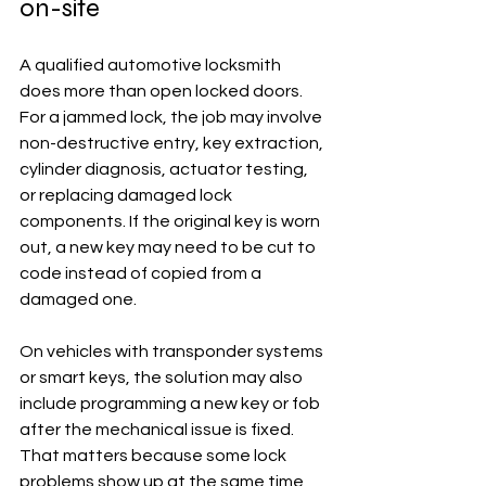
on-site
A qualified automotive locksmith 
does more than open locked doors. 
For a jammed lock, the job may involve 
non-destructive entry, key extraction, 
cylinder diagnosis, actuator testing, 
or replacing damaged lock 
components. If the original key is worn 
out, a new key may need to be cut to 
code instead of copied from a 
damaged one.
On vehicles with transponder systems 
or smart keys, the solution may also 
include programming a new key or fob 
after the mechanical issue is fixed. 
That matters because some lock 
problems show up at the same time 