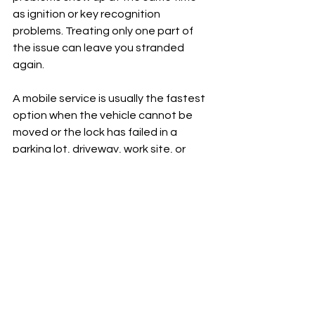
as ignition or key recognition 
problems. Treating only one part of 
the issue can leave you stranded 
again.
A mobile service is usually the fastest 
option when the vehicle cannot be 
moved or the lock has failed in a 
parking lot, driveway, work site, or 
roadside location. In Tehachapi, that 
kind of on-site help is often the 
difference between losing an hour 
and losing the rest of the day.
Preventing the next lock 
jam
Car door locks rarely fail without 