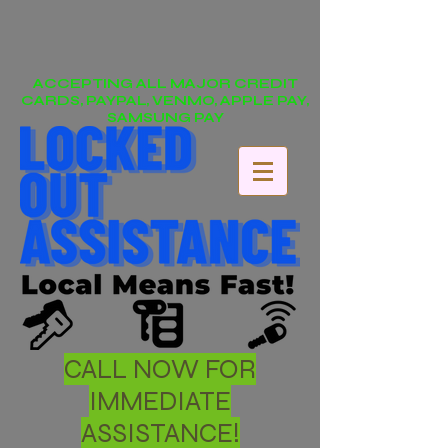
ACCEPTING ALL MAJOR CREDIT
CARDS, PAYPAL, VENMO, APPLE PAY,
SAMSUNG PAY
CALL NOW FOR
IMMEDIATE
ASSISTANCE!