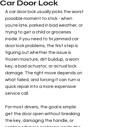
Car Door Lock
A car door lock usually picks the worst 
possible moment to stick - when 
you're late, parked in bad weather, or 
trying to get a child or groceries 
inside. If you need to fix jammed car 
door lock problems, the first step is 
figuring out whether the issue is 
frozen moisture, dirt buildup, a worn 
key, a bad actuator, or actual lock 
damage. The right move depends on 
what failed, and forcing it can turn a 
quick repair into a more expensive 
service call.
For most drivers, the goal is simple: 
get the door open without breaking 
the key, damaging the handle, or 