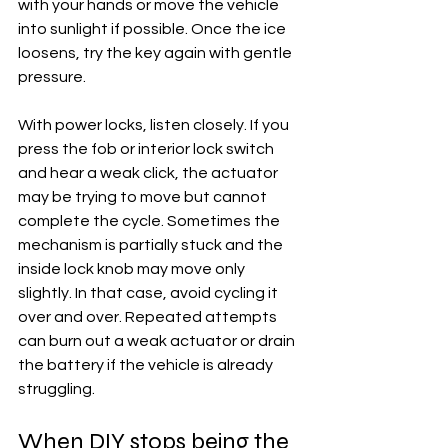
with your hands or move the vehicle 
into sunlight if possible. Once the ice 
loosens, try the key again with gentle 
pressure.
With power locks, listen closely. If you 
press the fob or interior lock switch 
and hear a weak click, the actuator 
may be trying to move but cannot 
complete the cycle. Sometimes the 
mechanism is partially stuck and the 
inside lock knob may move only 
slightly. In that case, avoid cycling it 
over and over. Repeated attempts 
can burn out a weak actuator or drain 
the battery if the vehicle is already 
struggling.
When DIY stops being the 