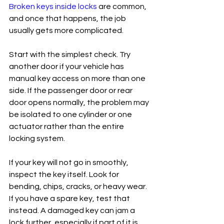
Broken keys inside locks
 are common, 
and once that happens, the job 
usually gets more complicated.
Start with the simplest check. Try 
another door if your vehicle has 
manual key access on more than one 
side. If the passenger door or rear 
door opens normally, the problem may 
be isolated to one cylinder or one 
actuator rather than the entire 
locking system.
If your key will not go in smoothly, 
inspect the key itself. Look for 
bending, chips, cracks, or heavy wear. 
If you have a spare key, test that 
instead. A damaged key can jam a 
lock further, especially if part of it is 