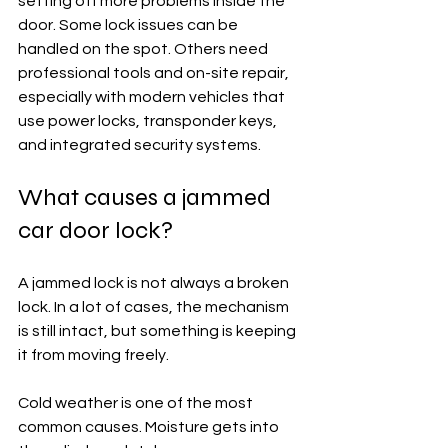
setting off more problems inside the 
door. Some lock issues can be 
handled on the spot. Others need 
professional tools and on-site repair, 
especially with modern vehicles that 
use power locks, transponder keys, 
and integrated security systems.
What causes a jammed 
car door lock?
A jammed lock is not always a broken 
lock. In a lot of cases, the mechanism 
is still intact, but something is keeping 
it from moving freely.
Cold weather is one of the most 
common causes. Moisture gets into 