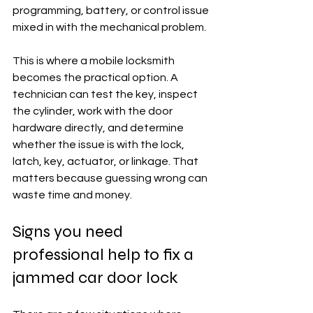
programming, battery, or control issue 
mixed in with the mechanical problem.
This is where a mobile locksmith 
becomes the practical option. A 
technician can test the key, inspect 
the cylinder, work with the door 
hardware directly, and determine 
whether the issue is with the lock, 
latch, key, actuator, or linkage. That 
matters because guessing wrong can 
waste time and money.
Signs you need 
professional help to fix a 
jammed car door lock