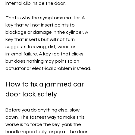
internal clip inside the door.
That is why the symptoms matter. A 
key that will not insert points to 
blockage or damage in the cylinder. A 
key that inserts but will not turn 
suggests freezing, dirt, wear, or 
internal failure. A key fob that clicks 
but does nothing may point to an 
actuator or electrical problem instead.
How to fix a jammed car 
door lock safely
Before you do anything else, slow 
down. The fastest way to make this 
worse is to force the key, yank the 
handle repeatedly, or pry at the door. 