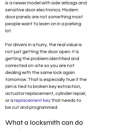
is a newer model with side airbags and 
sensitive door electronics. Modern 
door panels are not something most 
people want to learn on in a parking 
lot.
For drivers in a hurry, the real value is 
not just getting the door open. It is 
getting the problem identified and 
corrected on-site so you are not 
dealing with the same lock again 
tomorrow. That is especially true if the 
jam is tied to broken key extraction, 
actuator replacement, cylinder repair, 
or a 
replacement key
 that needs to 
be cut and programmed.
What a locksmith can do 