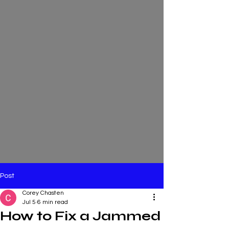
Post
Corey Chasten
Jul 5
6 min read
How to Fix a Jammed