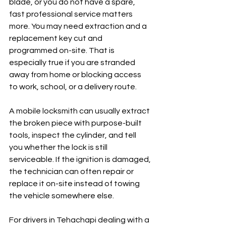
blade, or you do not have a spare, 
fast professional service matters 
more. You may need extraction and a 
replacement key cut and 
programmed on-site. That is 
especially true if you are stranded 
away from home or blocking access 
to work, school, or a delivery route.
A mobile locksmith can usually extract 
the broken piece with purpose-built 
tools, inspect the cylinder, and tell 
you whether the lock is still 
serviceable. If the ignition is damaged, 
the technician can often repair or 
replace it on-site instead of towing 
the vehicle somewhere else.
For drivers in Tehachapi dealing with a 