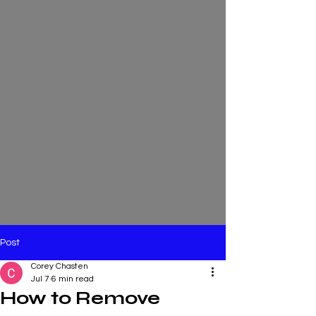
Post
Corey Chasten
Jul 7
6 min read
How to Remove