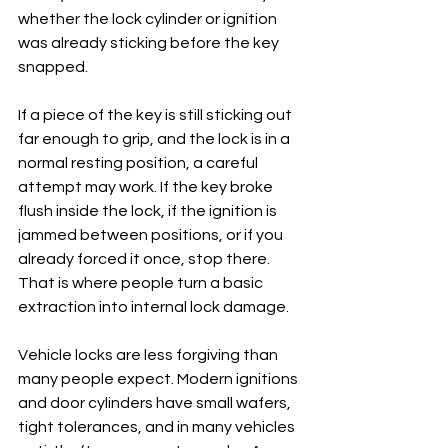
whether the lock cylinder or ignition 
was already sticking before the key 
snapped.
If a piece of the key is still sticking out 
far enough to grip, and the lock is in a 
normal resting position, a careful 
attempt may work. If the key broke 
flush inside the lock, if the ignition is 
jammed between positions, or if you 
already forced it once, stop there. 
That is where people turn a basic 
extraction into internal lock damage.
Vehicle locks are less forgiving than 
many people expect. Modern ignitions 
and door cylinders have small wafers, 
tight tolerances, and in many vehicles 