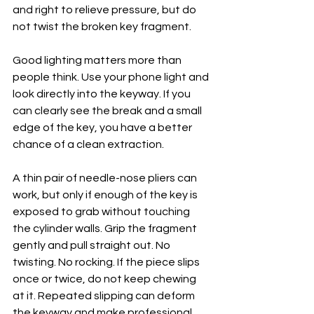
and right to relieve pressure, but do 
not twist the broken key fragment.
Good lighting matters more than 
people think. Use your phone light and 
look directly into the keyway. If you 
can clearly see the break and a small 
edge of the key, you have a better 
chance of a clean extraction.
A thin pair of needle-nose pliers can 
work, but only if enough of the key is 
exposed to grab without touching 
the cylinder walls. Grip the fragment 
gently and pull straight out. No 
twisting. No rocking. If the piece slips 
once or twice, do not keep chewing 
at it. Repeated slipping can deform 
the keyway and make professional 