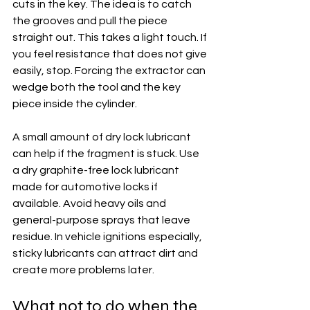
cuts in the key. The idea is to catch 
the grooves and pull the piece 
straight out. This takes a light touch. If 
you feel resistance that does not give 
easily, stop. Forcing the extractor can 
wedge both the tool and the key 
piece inside the cylinder.
A small amount of dry lock lubricant 
can help if the fragment is stuck. Use 
a dry graphite-free lock lubricant 
made for automotive locks if 
available. Avoid heavy oils and 
general-purpose sprays that leave 
residue. In vehicle ignitions especially, 
sticky lubricants can attract dirt and 
create more problems later.
What not to do when the 