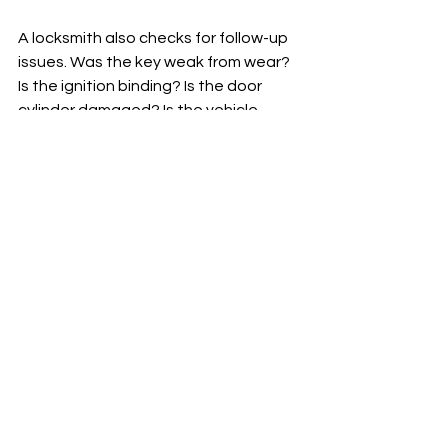
A locksmith also checks for follow-up 
issues. Was the key weak from wear? 
Is the ignition binding? Is the door 
cylinder damaged? Is the vehicle 
going to leave you stranded again 
even if the broken piece comes out 
today? Those are the details that 
save customers from a repeat call a 
day later.
If a replacement key is needed, a 
proper locksmith can usually cut a 
new key to code or decode the lock, 
rather than copying the broken or 
worn piece. That matters because a 
fresh key made from bad cuts just 
repeats the same problem.