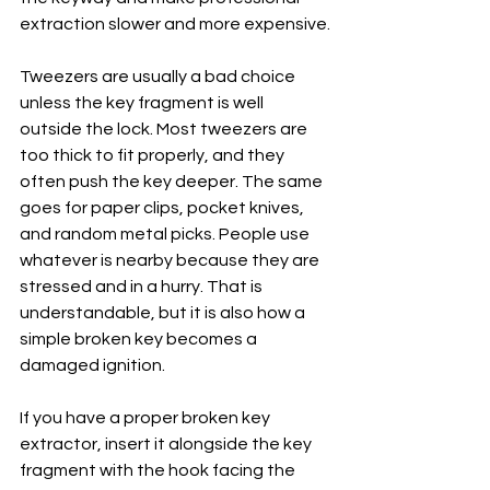
extraction slower and more expensive.
Tweezers are usually a bad choice 
unless the key fragment is well 
outside the lock. Most tweezers are 
too thick to fit properly, and they 
often push the key deeper. The same 
goes for paper clips, pocket knives, 
and random metal picks. People use 
whatever is nearby because they are 
stressed and in a hurry. That is 
understandable, but it is also how a 
simple broken key becomes a 
damaged ignition.
If you have a proper broken key 
extractor, insert it alongside the key 
fragment with the hook facing the 