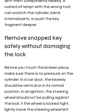
anti-theft components nearby. A 
rushed attempt with the wrong tool 
can scratch the cylinder, bend 
internal parts, or push the key 
fragment deeper.
Remove snapped key 
safely without damaging 
the lock
Before you touch the broken piece, 
make sure there is no pressure on the 
cylinder. In a car door, the keyway 
should be vertical or in its normal 
position. In an ignition, the steering 
wheel should not be pulling against 
the lock. If the wheel is locked tight, 
lightly move the steering wheel left 