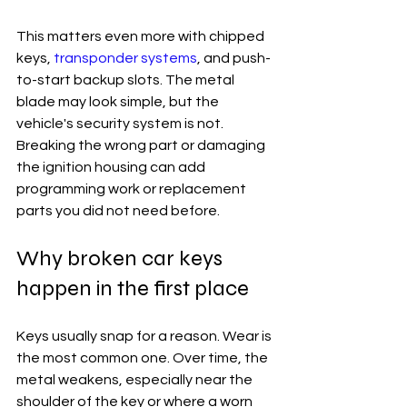
This matters even more with chipped 
keys, 
transponder systems
, and push-
to-start backup slots. The metal 
blade may look simple, but the 
vehicle's security system is not. 
Breaking the wrong part or damaging 
the ignition housing can add 
programming work or replacement 
parts you did not need before.
Why broken car keys 
happen in the first place
Keys usually snap for a reason. Wear is 
the most common one. Over time, the 
metal weakens, especially near the 
shoulder of the key or where a worn 