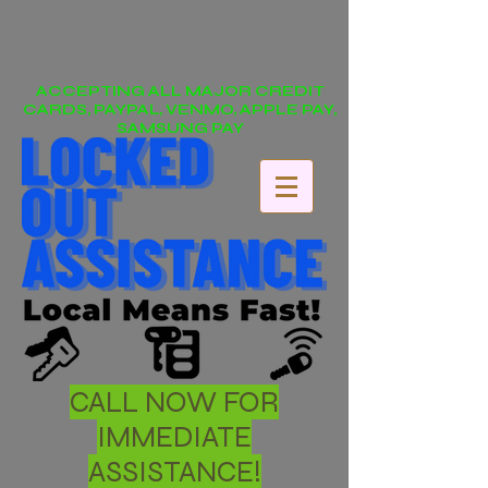
ACCEPTING ALL MAJOR CREDIT
CARDS, PAYPAL, VENMO, APPLE PAY,
SAMSUNG PAY
CALL NOW FOR
IMMEDIATE
ASSISTANCE!