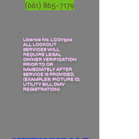
(661) 865-7179
License No. LCO7502
ALL LOCKOUT
SERVICES WILL
REQUIRE LEGAL
OWNER VERIFICATION
PRIOR TO OR
IMMEDIATELY AFTER
SERVICE IS PROVIDED.
(EXAMPLES: PICTURE ID,
UTILITY BILL, DMV
REGISTRATION)