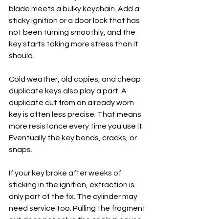
blade meets a bulky keychain. Add a 
sticky ignition or a door lock that has 
not been turning smoothly, and the 
key starts taking more stress than it 
should.
Cold weather, old copies, and cheap 
duplicate keys also play a part. A 
duplicate cut from an already worn 
key is often less precise. That means 
more resistance every time you use it. 
Eventually the key bends, cracks, or 
snaps.
If your key broke after weeks of 
sticking in the ignition, extraction is 
only part of the fix. The cylinder may 
need service too. Pulling the fragment 