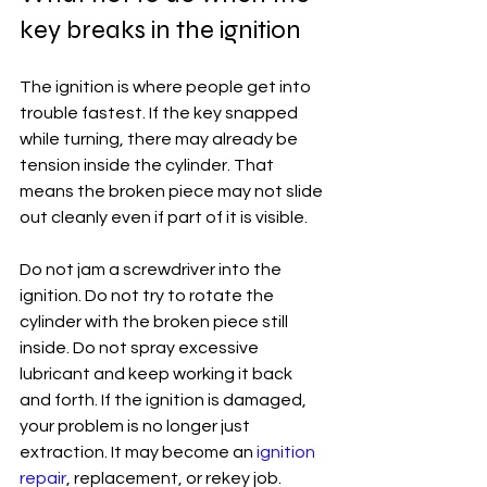
key breaks in the ignition
The ignition is where people get into 
trouble fastest. If the key snapped 
while turning, there may already be 
tension inside the cylinder. That 
means the broken piece may not slide 
out cleanly even if part of it is visible.
Do not jam a screwdriver into the 
ignition. Do not try to rotate the 
cylinder with the broken piece still 
inside. Do not spray excessive 
lubricant and keep working it back 
and forth. If the ignition is damaged, 
your problem is no longer just 
extraction. It may become an 
ignition 
repair
, replacement, or rekey job.