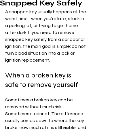
Snapped Key Safely
A snapped key usually happens at the 
worst time - when you're late, stuck in 
a parking lot, or trying to get home 
after dark. If you need to remove 
snapped key safely from a car door or 
ignition, the main goal is simple: do not 
turn a bad situation into a lock or 
ignition replacement.
When a broken key is 
safe to remove yourself
Sometimes a broken key can be 
removed without much risk. 
Sometimes it cannot. The difference 
usually comes down to where the key 
broke, how much of it is still visible, and 