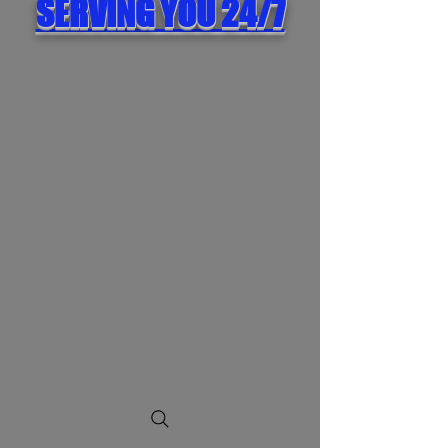
SERVING YOU 24/7