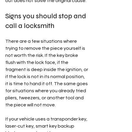
out does not solve the original cause.
Signs you should stop and 
call a locksmith
There are a few situations where 
trying to remove the piece yourself is 
not worth the risk. If the key broke 
flush with the lock face, if the 
fragment is deep inside the ignition, or 
if the lock is not in its normal position, 
it is time to hand it off. The same goes 
for situations where you already tried 
pliers, tweezers, or another tool and 
the piece will not move.
If your vehicle uses a transponder key, 
laser-cut key, smart key backup 