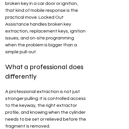
broken key in a car door or ignition, 
that kind of mobile response is the 
practical move. Locked Out 
Assistance handles broken key 
extraction, replacement keys, ignition 
issues, and on-site programming 
when the problem is bigger than a 
simple pull-out.
What a professional does 
differently
A professional extraction is not just 
stronger pulling. It is controlled access 
to the keyway, the right extractor 
profile, and knowing when the cylinder 
needs to be set or relieved before the 
fragment is removed.