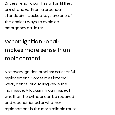
Drivers tend to put this off until they 
are stranded. From a practical 
standpoint, backup keys are one of 
the easiest ways to avoid an 
emergency call later.
When ignition repair 
makes more sense than 
replacement
Not every ignition problem calls for full 
replacement. Sometimes internal 
wear, debris, or a failing key is the 
main issue. A locksmith can inspect 
whether the cylinder can be repaired 
and reconditioned or whether 
replacement is the more reliable route.