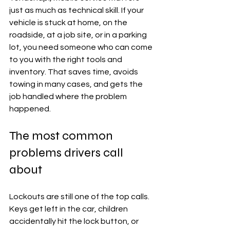
just as much as technical skill. If your 
vehicle is stuck at home, on the 
roadside, at a job site, or in a parking 
lot, you need someone who can come 
to you with the right tools and 
inventory. That saves time, avoids 
towing in many cases, and gets the 
job handled where the problem 
happened.
The most common 
problems drivers call 
about
Lockouts are still one of the top calls. 
Keys get left in the car, children 
accidentally hit the lock button, or 