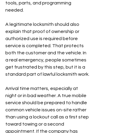
tools, parts, and programming 
needed.
A legitimate locksmith should also 
explain that proof of ownership or 
authorized use is required before 
service is completed. That protects 
both the customer and the vehicle. In 
a real emergency, people sometimes 
get frustrated by this step, but it is a 
standard part of lawful locksmith work.
Arrival time matters, especially at 
night or in bad weather. A true mobile 
service should be prepared to handle 
common vehicle issues on-site rather 
than using a lockout call as a first step 
toward towing or a second 
appointment. If the company has 