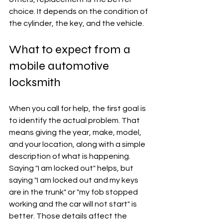
choice. It depends on the condition of 
the cylinder, the key, and the vehicle.
What to expect from a 
mobile automotive 
locksmith
When you call for help, the first goal is 
to identify the actual problem. That 
means giving the year, make, model, 
and your location, along with a simple 
description of what is happening. 
Saying "I am locked out" helps, but 
saying "I am locked out and my keys 
are in the trunk" or "my fob stopped 
working and the car will not start" is 
better. Those details affect the 