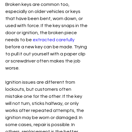
Broken keys are common too, 
especially on older vehicles or keys 
that have been bent, worn down, or 
used with force. If the key snaps in the 
door or ignition, the broken piece 
needs to be 
extracted carefully
before a new key can be made. Trying 
to pull it out yourself with a paper clip 
or screwdriver often makes the job 
worse.
Ignition issues are different from 
lockouts, but customers often 
mistake one for the other. If the key 
will not turn, sticks halfway, or only 
works after repeated attempts, the 
ignition may be worn or damaged. In 
some cases, repair is possible. In 
others, replacement is the better 