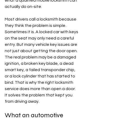
what a qualified mobile locksmith can 
actually do on-site.
Most drivers call a locksmith because 
they think the problem is simple. 
Sometimes it is. A locked car with keys 
on the seat may only need a careful 
entry. But many vehicle key issues are 
not just about getting the door open. 
The real problem may be a damaged 
ignition, a broken key blade, a dead 
smart key, a failed transponder chip, 
or a lock cylinder that has started to 
bind. That is why the right locksmith 
service does more than open a door. 
It solves the problem that kept you 
from driving away.
What an automotive 