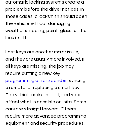
automatic locking systems create a 
problem before the driver notices. In 
those cases, a locksmith should open 
the vehicle without damaging 
weather stripping, paint, glass, or the 
lock itself.
Lost keys are another major issue, 
and they are usually more involved. If 
all keys are missing, the job may 
require cutting a new key, 
programming a transponder
, syncing 
a remote, or replacing a smart key. 
The vehicle make, model, and year 
affect what is possible on-site. Some 
cars are straightforward. Others 
require more advanced programming 
equipment and security procedures.