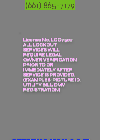
(661) 865-7179
License No. LCO7502
ALL LOCKOUT
SERVICES WILL
REQUIRE LEGAL
OWNER VERIFICATION
PRIOR TO OR
IMMEDIATELY AFTER
SERVICE IS PROVIDED.
(EXAMPLES: PICTURE ID,
UTILITY BILL, DMV
REGISTRATION)