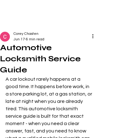
Corey Chasten
Jun 17
6 min read
Automotive
Locksmith Service
Guide
A car lockout rarely happens at a 
good time. It happens before work, in 
a store parking lot, at a gas station, or 
late at night when you are already 
tired. This automotive locksmith 
service guide is built for that exact 
moment - when you need a clear 
answer, fast, and you need to know 