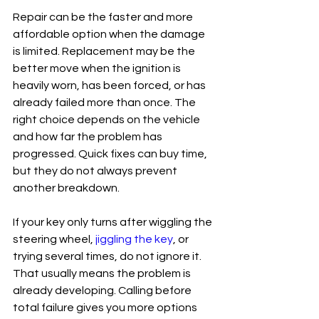
Repair can be the faster and more 
affordable option when the damage 
is limited. Replacement may be the 
better move when the ignition is 
heavily worn, has been forced, or has 
already failed more than once. The 
right choice depends on the vehicle 
and how far the problem has 
progressed. Quick fixes can buy time, 
but they do not always prevent 
another breakdown.
If your key only turns after wiggling the 
steering wheel, 
jiggling the key
, or 
trying several times, do not ignore it. 
That usually means the problem is 
already developing. Calling before 
total failure gives you more options 