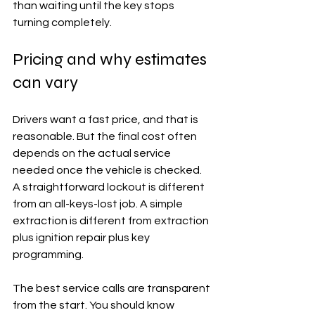
than waiting until the key stops 
turning completely.
Pricing and why estimates 
can vary
Drivers want a fast price, and that is 
reasonable. But the final cost often 
depends on the actual service 
needed once the vehicle is checked. 
A straightforward lockout is different 
from an all-keys-lost job. A simple 
extraction is different from extraction 
plus ignition repair plus key 
programming.
The best service calls are transparent 
from the start. You should know 