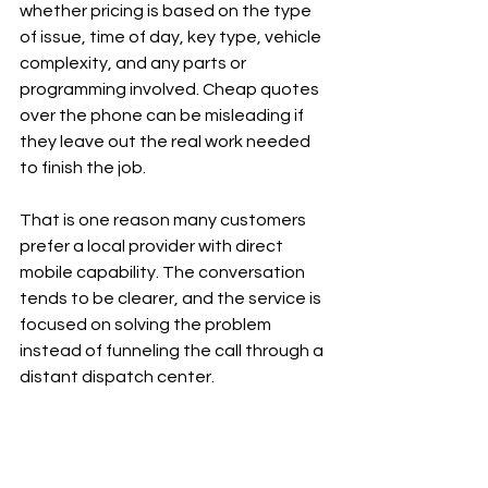
whether pricing is based on the type 
of issue, time of day, key type, vehicle 
complexity, and any parts or 
programming involved. Cheap quotes 
over the phone can be misleading if 
they leave out the real work needed 
to finish the job.
That is one reason many customers 
prefer a local provider with direct 
mobile capability. The conversation 
tends to be clearer, and the service is 
focused on solving the problem 
instead of funneling the call through a 
distant dispatch center.
How to make the call go 
faster