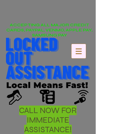
ACCEPTING ALL MAJOR CREDIT
CARDS, PAYPAL, VENMO, APPLE PAY,
SAMSUNG PAY
CALL NOW FOR
IMMEDIATE
ASSISTANCE!