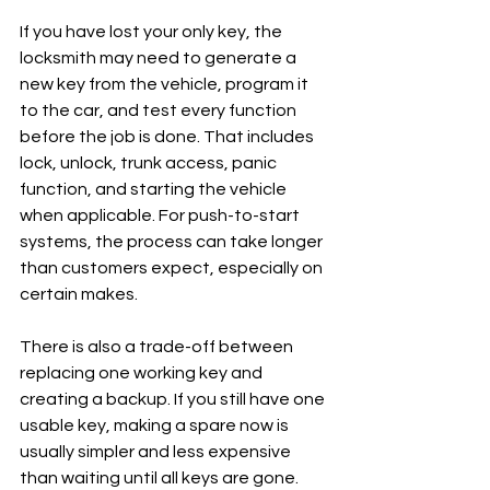
If you have lost your only key, the 
locksmith may need to generate a 
new key from the vehicle, program it 
to the car, and test every function 
before the job is done. That includes 
lock, unlock, trunk access, panic 
function, and starting the vehicle 
when applicable. For push-to-start 
systems, the process can take longer 
than customers expect, especially on 
certain makes.
There is also a trade-off between 
replacing one working key and 
creating a backup. If you still have one 
usable key, making a spare now is 
usually simpler and less expensive 
than waiting until all keys are gone. 