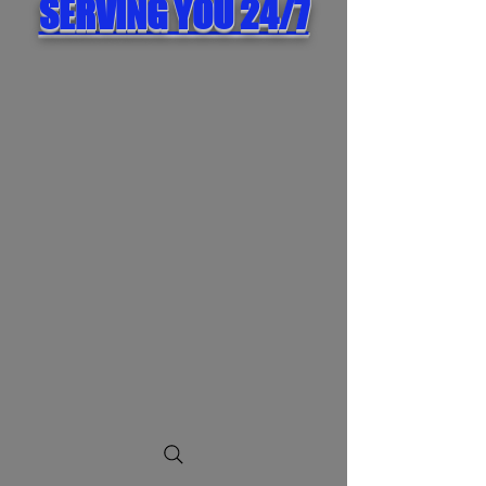
SERVING YOU 24/7