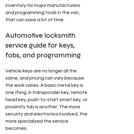
inventory for major manufacturers 
and programming tools in the van, 
that can save a lot of time.
Automotive locksmith 
service guide for keys, 
fobs, and programming
Vehicle keys are no longer all the 
same, and pricing can vary because 
the work varies. A basic metal key is 
one thing. A transponder key, remote 
head key, push-to-start smart key, or 
proximity fob is another. The more 
security and electronics involved, the 
more specialized the service 
becomes.