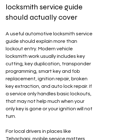
locksmith service guide 
should actually cover
A useful automotive locksmith service 
guide should explain more than 
lockout entry. Modern vehicle 
locksmith work usually includes key 
cutting, key duplication, transponder 
programming, smart key and fob 
replacement, ignition repair, broken 
key extraction, and auto lock repair. If 
a service only handles basic lockouts, 
that may not help much when your 
only key is gone or your ignition will not 
turn.
For local drivers in places like 
Tehachapi, mobile service matters 