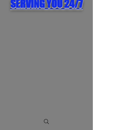
SERVING YOU 24/7