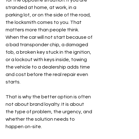
for the opposite situation. If you are 
stranded at home, at work, in a 
parking lot, or on the side of the road, 
the locksmith comes to you. That 
matters more than people think. 
When the car will not start because of 
a bad transponder chip, a damaged 
fob, a broken key stuck in the ignition, 
or a lockout with keys inside, towing 
the vehicle to a dealership adds time 
and cost before the real repair even 
starts.
That is why the better option is often 
not about brand loyalty. It is about 
the type of problem, the urgency, and 
whether the solution needs to 
happen on-site.