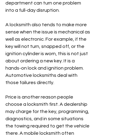
department can turn one problem 
into a full-day disruption.
A locksmith also tends to make more 
sense when the issue is mechanical as 
well as electronic. For example, if the 
key will not turn, snapped off, or the 
ignition cylinder is worn, this is not just 
about ordering a new key. It is a 
hands-on lock and ignition problem. 
Automotive locksmiths deal with 
those failures directly.
Price is another reason people 
choose a locksmith first. A dealership 
may charge for the key, programming, 
diagnostics, and in some situations 
the towing required to get the vehicle 
there. A mobile locksmith often 