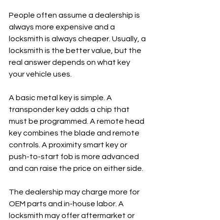
People often assume a dealership is 
always more expensive and a 
locksmith is always cheaper. Usually, a 
locksmith is the better value, but the 
real answer depends on what key 
your vehicle uses.
A basic metal key is simple. A 
transponder key adds a chip that 
must be programmed. A remote head 
key combines the blade and remote 
controls. A proximity smart key or 
push-to-start fob is more advanced 
and can raise the price on either side.
The dealership may charge more for 
OEM parts and in-house labor. A 
locksmith may offer aftermarket or 