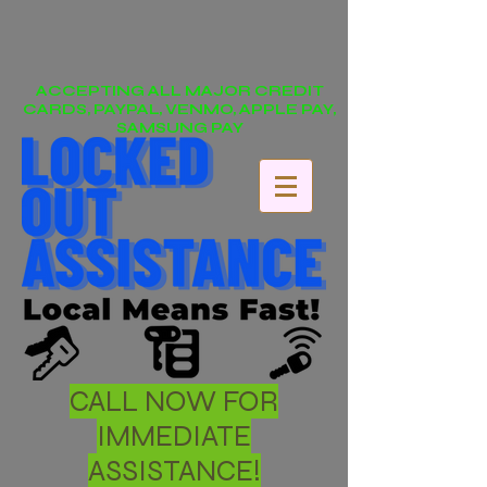
ACCEPTING ALL MAJOR CREDIT
CARDS, PAYPAL, VENMO, APPLE PAY,
SAMSUNG PAY
CALL NOW FOR
IMMEDIATE
ASSISTANCE!