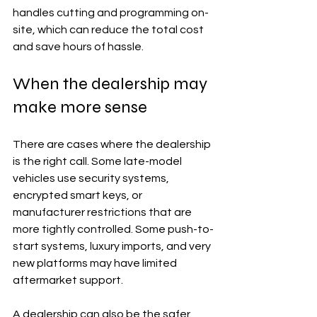
handles cutting and programming on-
site, which can reduce the total cost 
and save hours of hassle.
When the dealership may 
make more sense
There are cases where the dealership 
is the right call. Some late-model 
vehicles use security systems, 
encrypted smart keys, or 
manufacturer restrictions that are 
more tightly controlled. Some push-to-
start systems, luxury imports, and very 
new platforms may have limited 
aftermarket support.
A dealership can also be the safer 