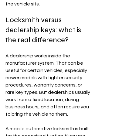
the vehicle sits.
Locksmith versus 
dealership keys: what is 
the real difference?
A dealership works inside the 
manufacturer system. That can be 
useful for certain vehicles, especially 
newer models with tighter security 
procedures, warranty concerns, or 
rare key types. But dealerships usually 
work from a fixed location, during 
business hours, and often require you 
to bring the vehicle to them.
A mobile automotive locksmith is built 