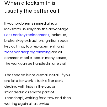
When a locksmith is 
usually the better call
If your problem is immediate, a 
locksmith usually has the advantage. 
Lost car key replacement
, lockouts, 
broken key extraction, ignition repair, 
key cutting, fob replacement, and 
transponder programming
 are all 
common mobile jobs. In many cases, 
the work can be handled in one visit.
That speed is not a small detail. If you 
are late for work, stuck after dark, 
dealing with kids in the car, or 
stranded in a remote part of 
Tehachapi, waiting for a tow and then 
waiting again at a service 