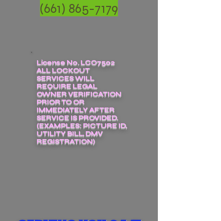
(661) 865-7179
License No. LCO7502
ALL LOCKOUT
SERVICES WILL
REQUIRE LEGAL
OWNER VERIFICATION
PRIOR TO OR
IMMEDIATELY AFTER
SERVICE IS PROVIDED.
(EXAMPLES: PICTURE ID,
UTILITY BILL, DMV
REGISTRATION)