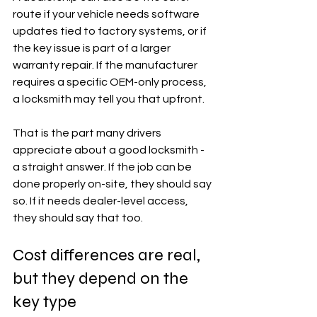
route if your vehicle needs software 
updates tied to factory systems, or if 
the key issue is part of a larger 
warranty repair. If the manufacturer 
requires a specific OEM-only process, 
a locksmith may tell you that upfront.
That is the part many drivers 
appreciate about a good locksmith - 
a straight answer. If the job can be 
done properly on-site, they should say 
so. If it needs dealer-level access, 
they should say that too.
Cost differences are real, 
but they depend on the 
key type