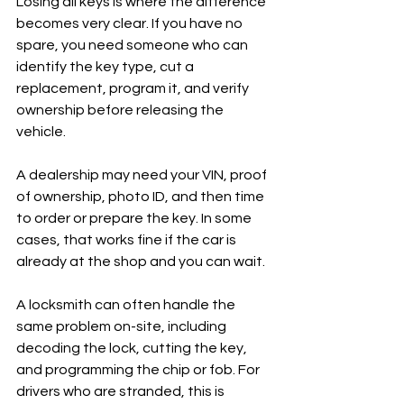
Losing all keys is where the difference 
becomes very clear. If you have no 
spare, you need someone who can 
identify the key type, cut a 
replacement, program it, and verify 
ownership before releasing the 
vehicle.
A dealership may need your VIN, proof 
of ownership, photo ID, and then time 
to order or prepare the key. In some 
cases, that works fine if the car is 
already at the shop and you can wait.
A locksmith can often handle the 
same problem on-site, including 
decoding the lock, cutting the key, 
and programming the chip or fob. For 
drivers who are stranded, this is 