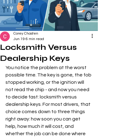
Corey Chasten
Jun 19
6 min read
Locksmith Versus
Dealership Keys
You notice the problem at the worst 
possible time. The key is gone, the fob 
stopped working, or the ignition will 
not read the chip - and now you need 
to decide fast: locksmith versus 
dealership keys. For most drivers, that 
choice comes down to three things 
right away: how soon you can get 
help, how much it will cost, and 
whether the job can be done where 