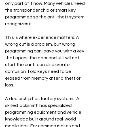
only part of it now. Many vehicles need 
the transponder chip or smart key 
programmed so the anti-theft system 
recognizes it.
This is where experience matters. A 
wrong cut is a problem, but wrong 
programming can leave you with a key 
that opens the door and still will not 
start the car. It can also create 
confusion if old keys need to be 
erased from memory after a theft or 
loss.
A dealership has factory systems. A 
skilled locksmith has specialized 
programming equipment and vehicle 
knowledge built around real-world 
mobile jobs. For common makes and 