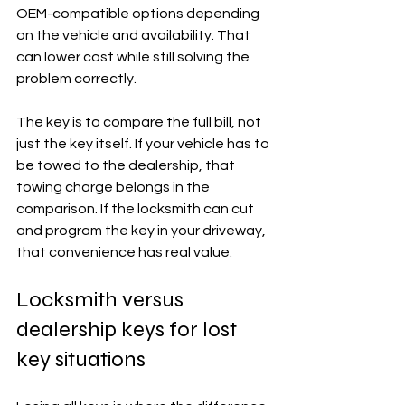
OEM-compatible options depending 
on the vehicle and availability. That 
can lower cost while still solving the 
problem correctly.
The key is to compare the full bill, not 
just the key itself. If your vehicle has to 
be towed to the dealership, that 
towing charge belongs in the 
comparison. If the locksmith can cut 
and program the key in your driveway, 
that convenience has real value.
Locksmith versus 
dealership keys for lost 
key situations