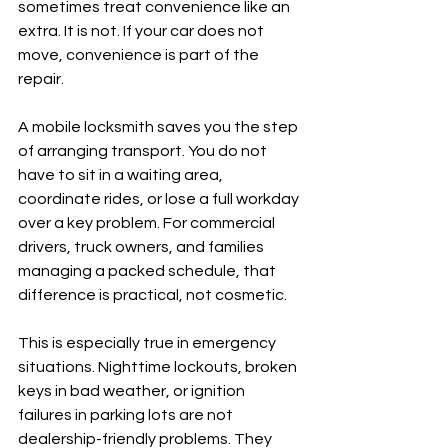
sometimes treat convenience like an 
extra. It is not. If your car does not 
move, convenience is part of the 
repair.
A mobile locksmith saves you the step 
of arranging transport. You do not 
have to sit in a waiting area, 
coordinate rides, or lose a full workday 
over a key problem. For commercial 
drivers, truck owners, and families 
managing a packed schedule, that 
difference is practical, not cosmetic.
This is especially true in emergency 
situations. Nighttime lockouts, broken 
keys in bad weather, or ignition 
failures in parking lots are not 
dealership-friendly problems. They 