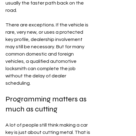
usually the faster path back on the 
road.
There are exceptions. If the vehicle is 
rare, very new, or uses a protected 
key profile, dealership involvement 
may still be necessary. But for many 
common domestic and foreign 
vehicles, a qualified automotive 
locksmith can complete the job 
without the delay of dealer 
scheduling.
Programming matters as 
much as cutting
A lot of people still think making a car 
key is just about cutting metal. That is 