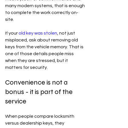
many modern systems, that is enough 
to complete the work correctly on-
site.
If your 
old key was stolen
, not just 
misplaced, ask about removing old 
keys from the vehicle memory. That is 
one of those details people miss 
when they are stressed, but it 
matters for security.
Convenience is not a 
bonus - it is part of the 
service
When people compare locksmith 
versus dealership keys, they 