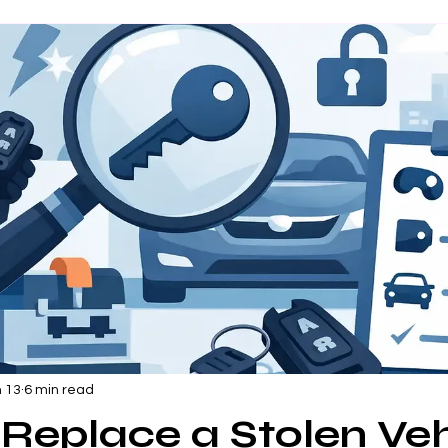
 13
6 min read
Replace a Stolen Veh