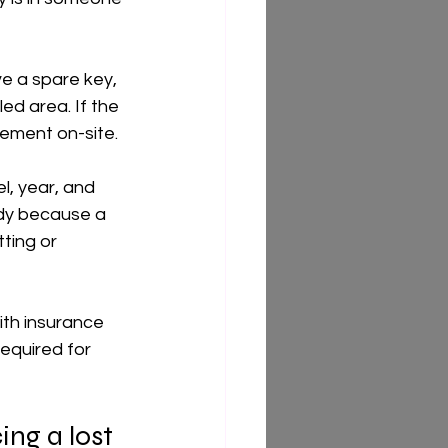
ve a spare key, 
led area. If the 
cement on-site.
l, year, and 
dy because a 
ting or 
ith insurance 
equired for 
ing a lost 