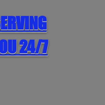
ERVING
OU 24/7