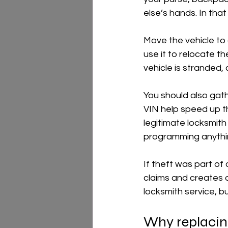
else’s hands. In tha
Move the vehicle to a
use it to relocate th
vehicle is stranded
You should also gath
VIN help speed up t
legitimate locksmith 
programming anythi
If theft was part of 
claims and creates a
locksmith service, but
Why replacing 