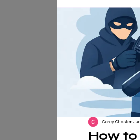
Corey Chasten
Jun
How to 