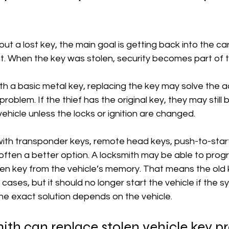
out a lost key, the main goal is getting back into the c
. When the key was stolen, security becomes part of t
ith a basic metal key, replacing the key may solve the 
problem. If the thief has the original key, they may still 
vehicle unless the locks or ignition are changed.
with transponder keys, remote head keys, push-to-start
 often a better option. A locksmith may be able to pro
n key from the vehicle’s memory. That means the old ke
e cases, but it should no longer start the vehicle if the s
he exact solution depends on the vehicle.
th can replace stolen vehicle key p