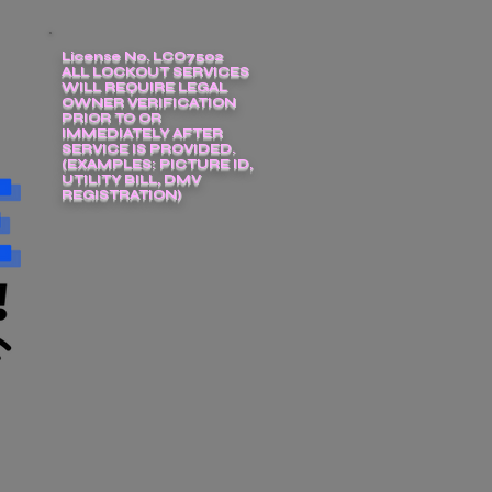
License No. LCO7502
ALL LOCKOUT SERVICES
WILL REQUIRE LEGAL
OWNER VERIFICATION
PRIOR TO OR
IMMEDIATELY AFTER
SERVICE IS PROVIDED.
(EXAMPLES: PICTURE ID,
UTILITY BILL, DMV
REGISTRATION)