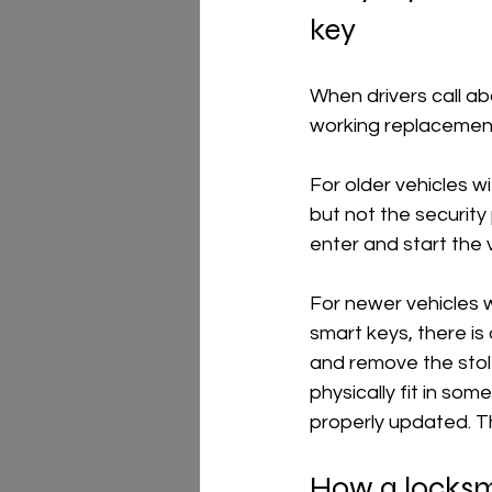
key
When drivers call ab
working replacement
For older vehicles w
but not the security 
enter and start the 
For newer vehicles 
smart keys, there is
and remove the stole
physically fit in som
properly updated. T
How a locksmi