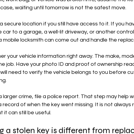
t case, waiting until tomorrow is not the safest move.
 secure location if you still have access to it. If you ha
e car to a garage, a well-lit driveway, or another control
, a mobile locksmith can come out and handle the repla
er your vehicle information right away. The make, mode
he job. Have your photo ID and proof of ownership rea
will need to verify the vehicle belongs to you before cut
ng.
a larger crime, file a police report. That step may help w
 record of when the key went missing. It is not always r
 it can still be useful.
a stolen key is different from replac