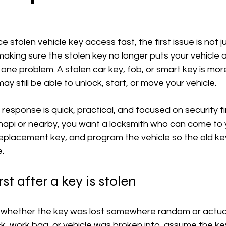
e stolen vehicle key access fast, the first issue is not j
aking sure the stolen key no longer puts your vehicle at
 one problem. A stolen car key, fob, or smart key is mor
still be able to unlock, start, or move your vehicle.
 response is quick, practical, and focused on security fir
hapi or nearby, you want a locksmith who can come to y
eplacement key, and program the vehicle so the old key
.
st after a key is stolen
t whether the key was lost somewhere random or actually
k, work bag, or vehicle was broken into, assume the ke