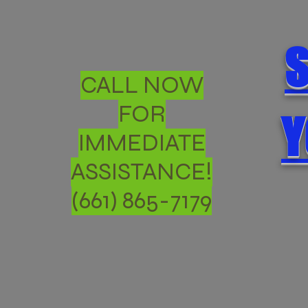
S
CALL NOW
FOR
Y
IMMEDIATE
ASSISTANCE!
(661) 865-7179