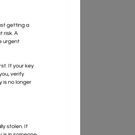
ust getting a 
 risk. A 
e urgent 
st. If your key 
ou, verify 
 is no longer 
 stolen. If 
y is in someone 