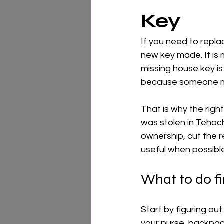
Key
If you need to replac
new key made. It is m
missing house key is
because someone may 
That is why the right
was stolen in Tehac
ownership, cut the r
useful when possible
What to do fir
Start by figuring ou
your purse, backpac