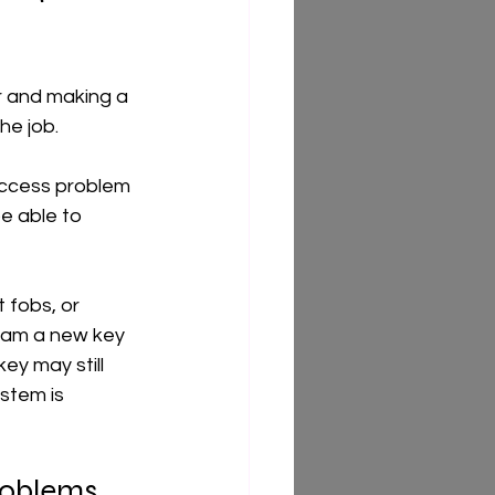
ar and making a 
he job.
access problem 
be able to 
 fobs, or 
gram a new key 
y may still 
ystem is 
roblems 